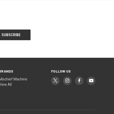
BRANDS
FOLLOW US
Mischief Machine
View All