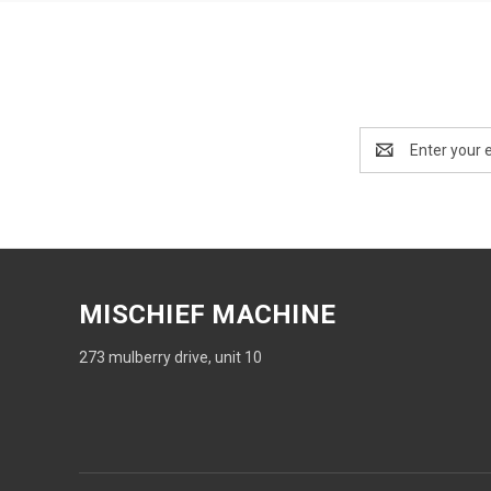
Email
Address
MISCHIEF MACHINE
273 mulberry drive, unit 10