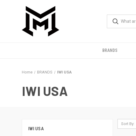
BRANDS
Home
BRANDS
IWI USA
IWI USA
Sort By:
IWI USA