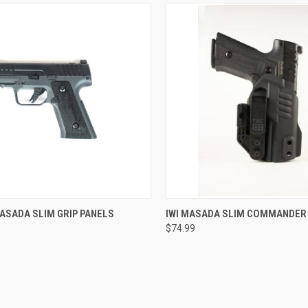
CK VIEW
VIEW OPTIONS
QUICK VIEW
ASADA SLIM GRIP PANELS
IWI MASADA SLIM COMMANDER
$74.99
re
Compare