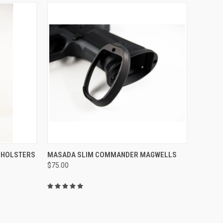
QUICK VIEW
ADD TO CART
 HOLSTERS
MASADA SLIM COMMANDER MAGWELLS
$75.00
Compare