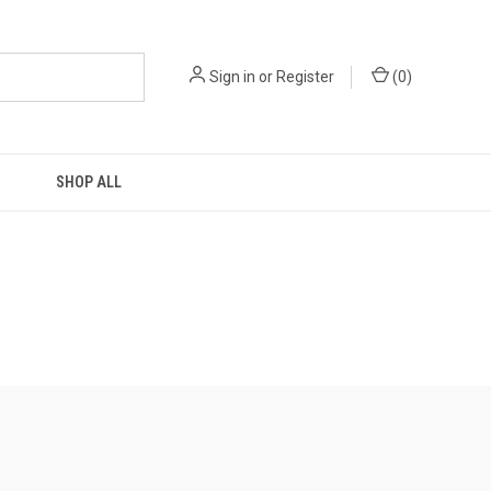
Sign in
or
Register
(
0
)
SHOP ALL