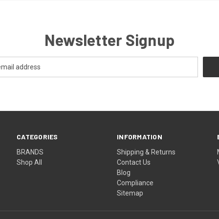
Newsletter Signup
CATEGORIES
INFORMATION
BRANDS
Shipping & Returns
Shop All
Contact Us
Blog
Compliance
Sitemap