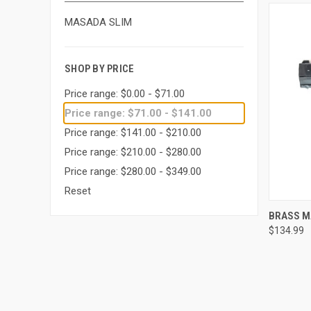
MASADA SLIM
SHOP BY PRICE
Price range: $0.00 - $71.00
Price range: $71.00 - $141.00
Price range: $141.00 - $210.00
Price range: $210.00 - $280.00
Price range: $280.00 - $349.00
Reset
QUI
BRASS M
$134.99
Compa