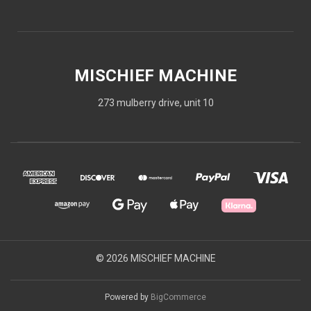
MISCHIEF MACHINE
273 mulberry drive, unit 10
© 2026 MISCHIEF MACHINE
Powered by
BigCommerce