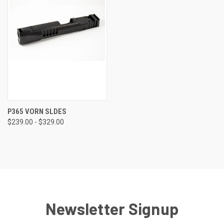
P365 VORN SLDES
$239.00 - $329.00
Newsletter Signup