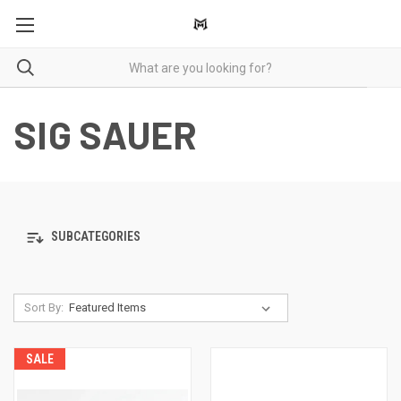
SIG SAUER
SUBCATEGORIES
Sort By:
SALE