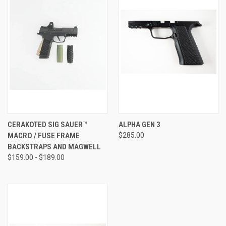
CERAKOTED SIG SAUER™
ALPHA GEN 3
MACRO / FUSE FRAME
$285.00
BACKSTRAPS AND MAGWELL
$159.00 - $189.00