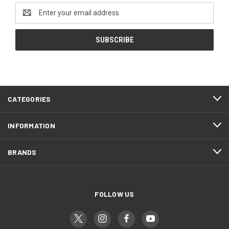
Email
Address
CATEGORIES
INFORMATION
BRANDS
FOLLOW US