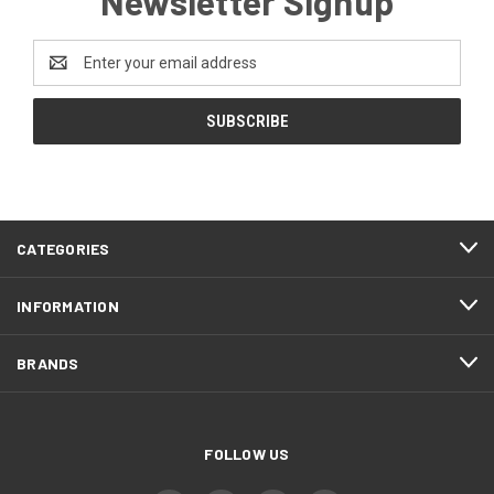
Newsletter Signup
Email
Address
CATEGORIES
INFORMATION
BRANDS
FOLLOW US