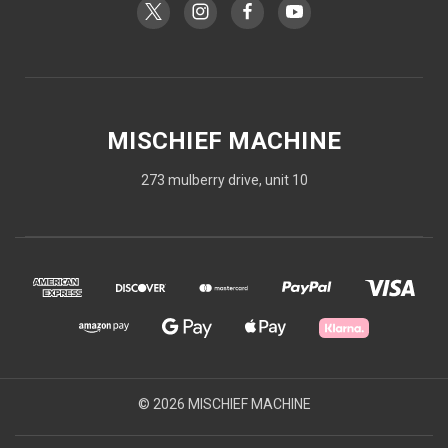
MISCHIEF MACHINE
273 mulberry drive, unit 10
© 2026 MISCHIEF MACHINE