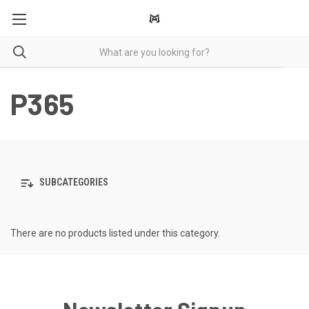
P365
SUBCATEGORIES
There are no products listed under this category.