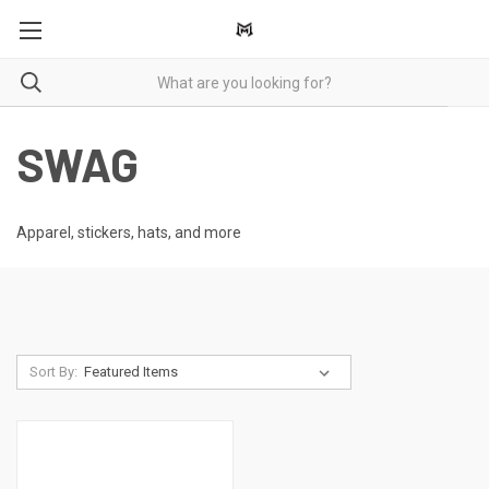
SWAG
Apparel, stickers, hats, and more
Sort By: