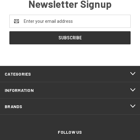
Newsletter Signup
Email
Address
CATEGORIES
INFORMATION
BRANDS
FOLLOW US