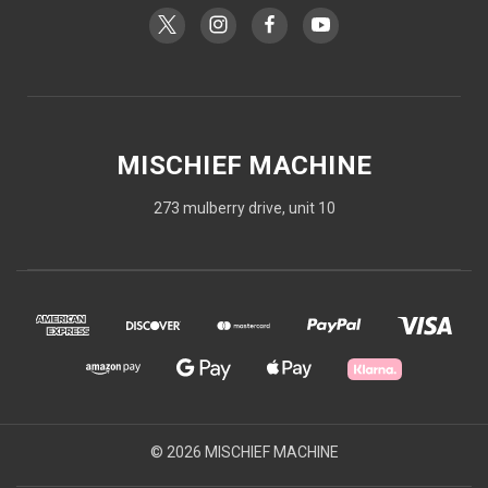
MISCHIEF MACHINE
273 mulberry drive, unit 10
© 2026 MISCHIEF MACHINE