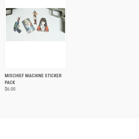
MISCHIEF MACHINE STICKER
PACK
$6.00