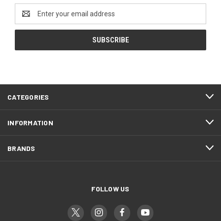
Email
Address
CATEGORIES
INFORMATION
BRANDS
FOLLOW US