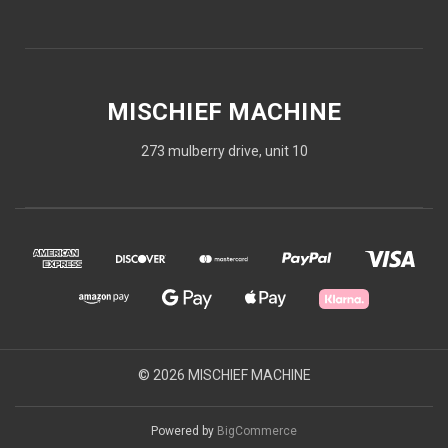
MISCHIEF MACHINE
273 mulberry drive, unit 10
© 2026 MISCHIEF MACHINE
Powered by
BigCommerce