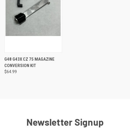
G48 G43X CZ 75 MAGAZINE
CONVERSION KIT
$64.99
Newsletter Signup