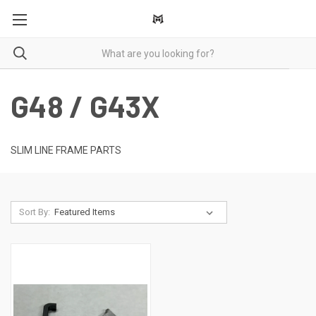
G48 / G43X
SLIM LINE FRAME PARTS
Sort By: