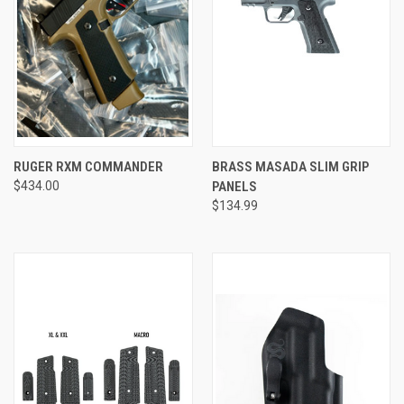
RUGER RXM COMMANDER
BRASS MASADA SLIM GRIP
$434.00
PANELS
$134.99