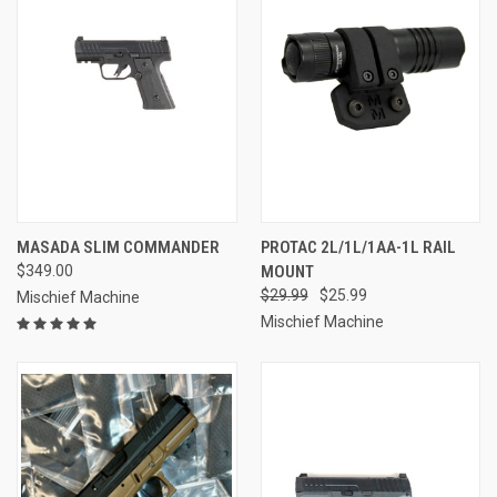
MASADA SLIM COMMANDER
PROTAC 2L/1L/1AA-1L RAIL
$349.00
MOUNT
$29.99
$25.99
Mischief Machine
Mischief Machine