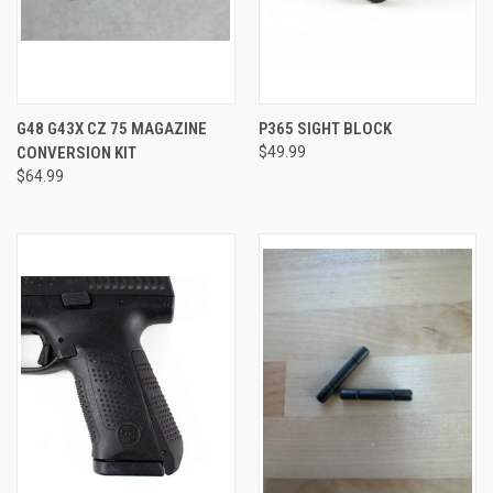
G48 G43X CZ 75 MAGAZINE
P365 SIGHT BLOCK
CONVERSION KIT
$49.99
$64.99