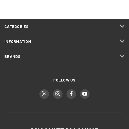
CATEGORIES
INFORMATION
BRANDS
FOLLOW US