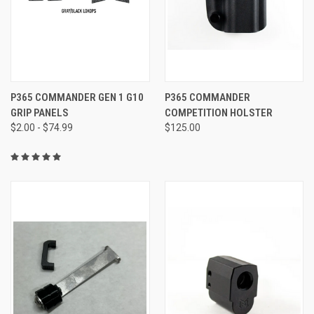
P365 COMMANDER GEN 1 G10
P365 COMMANDER
GRIP PANELS
COMPETITION HOLSTER
$2.00 - $74.99
$125.00