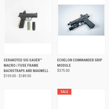
CERAKOTED SIG SAUER™
ECHELON COMMANDER GRIP
MACRO / FUSE FRAME
MODULE
BACKSTRAPS AND MAGWELL
$375.00
$159.00 - $189.00
SALE