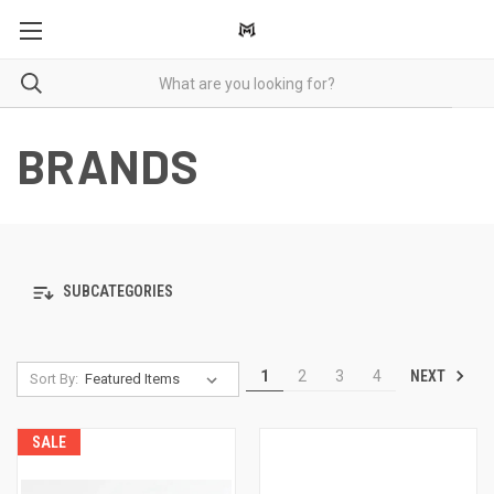
BRANDS
SUBCATEGORIES
NEXT
1
2
3
4
Sort By:
SALE