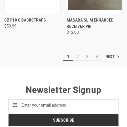
CZ P10 C BACKSTRAPS
MASADA SLIM ENHANCED
$59.99
RECEIVER PIN
$12.00
NEXT
1
2
3
4
Newsletter Signup
Email
Address