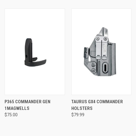
P365 COMMANDER GEN
TAURUS GX4 COMMANDER
1MAGWELLS
HOLSTERS
$75.00
$79.99