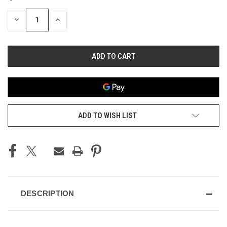
STOCK:
DECREASE
INCREASE
QUANTITY
QUANTITY
OF
OF
UNDEFINED
UNDEFINED
ADD TO WISH LIST
DESCRIPTION