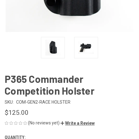
P365 Commander
Competition Holster
SKU:
COM-GEN2-RACE HOLSTER
$125.00
(No reviews yet)
Write a Review
QUANTITY:
CURRENT