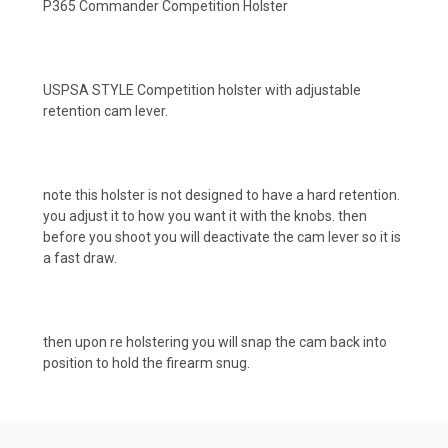
P365 Commander Competition Holster
USPSA STYLE Competition holster with adjustable
retention cam lever.
note this holster is not designed to have a hard retention.
you adjust it to how you want it with the knobs. then
before you shoot you will deactivate the cam lever so it is
a fast draw.
then upon re holstering you will snap the cam back into
position to hold the firearm snug.