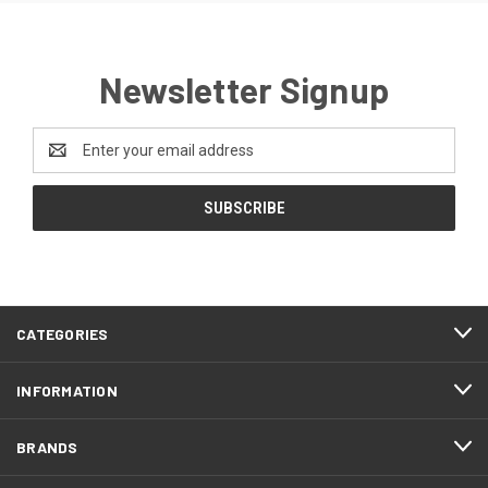
Newsletter Signup
Email
Address
CATEGORIES
INFORMATION
BRANDS