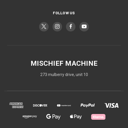
FOLLOW US
MISCHIEF MACHINE
273 mulberry drive, unit 10