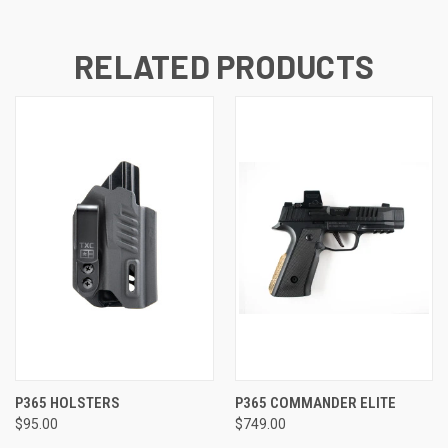
RELATED PRODUCTS
P365 HOLSTERS
P365 COMMANDER ELITE
$95.00
$749.00