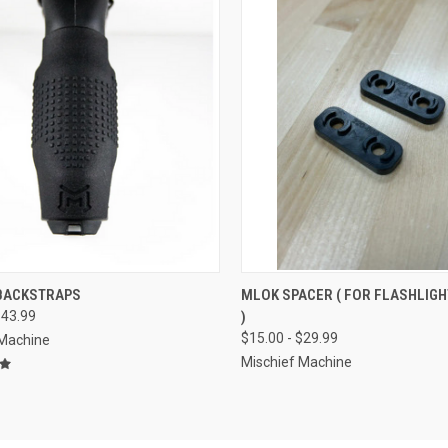
CK VIEW
VIEW OPTIONS
QUICK VIEW
VIEW 
 BACKSTRAPS
MLOK SPACER ( FOR FLASHLIG
$43.99
)
re
Compare
$15.00 - $29.99
 Machine
Mischief Machine