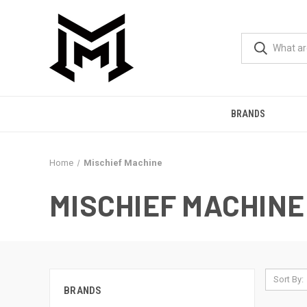
BRANDS
Home
Mischief Machine
MISCHIEF MACHINE
Sort By:
BRANDS