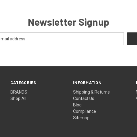
Newsletter Signup
CATEGORIES
INFORMATION
BRANDS
Shipping & Returns
Shop All
Contact Us
Blog
Compliance
Sitemap