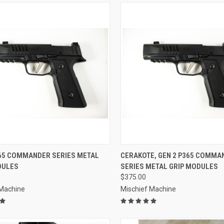
CK VIEW
VIEW OPTIONS
QUICK VIEW
VIEW 
365 COMMANDER SERIES METAL
CERAKOTE, GEN 2 P365 COMMA
DULES
SERIES METAL GRIP MODULES
re
Compare
$375.00
 Machine
Mischief Machine