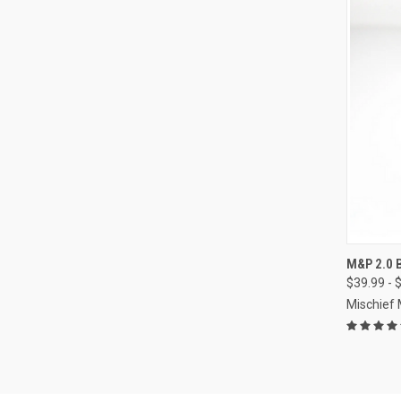
QUI
M&P 2.0
$39.99 - 
Compa
Mischief