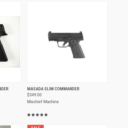
OPTIONS
QUICK VIEW
NDER
MASADA SLIM COMMANDER
$349.00
Compare
Mischief Machine