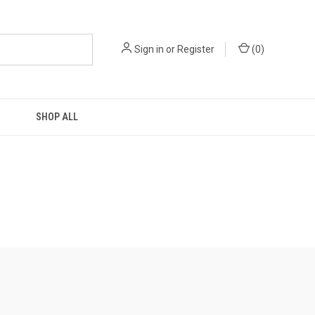
Sign in
or
Register
(
0
)
SHOP ALL