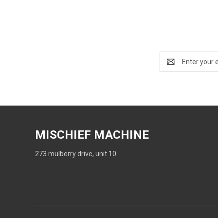
Email
Address
MISCHIEF MACHINE
273 mulberry drive, unit 10