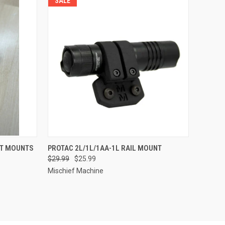
SALE
OPTIONS
QUICK VIEW
VIEW OPTIONS
HT MOUNTS
PROTAC 2L/1L/1AA-1L RAIL MOUNT
$29.99
$25.99
Compare
Mischief Machine