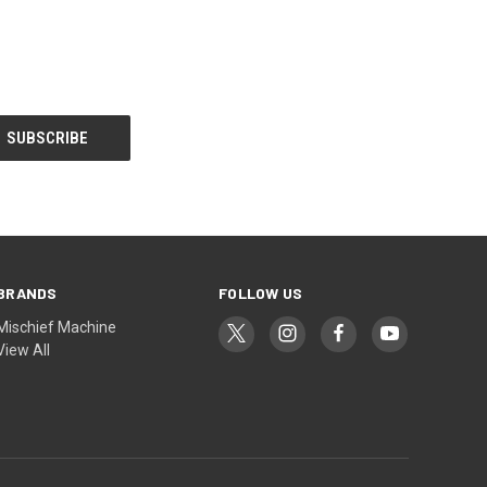
BRANDS
FOLLOW US
Mischief Machine
View All