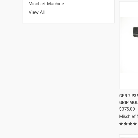
Mischief Machine
View All
QUI
GEN 2 P
GRIP MO
Compa
$375.00
Mischief