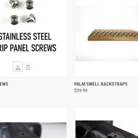
CK VIEW
VIEW OPTIONS
QUICK VIEW
REWS
PALM SWELL BACKSTRAPS
$39.99
re
Compare