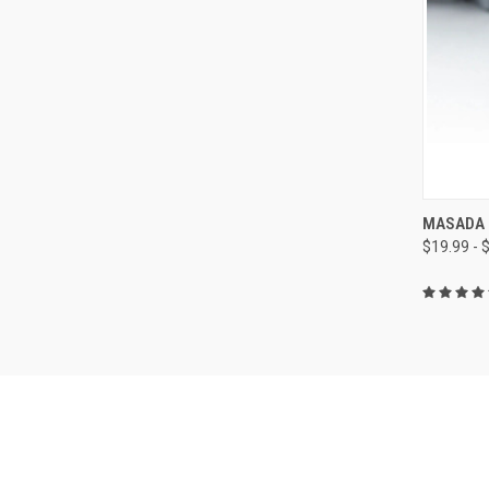
QUI
MASADA 
$19.99 - 
Compa