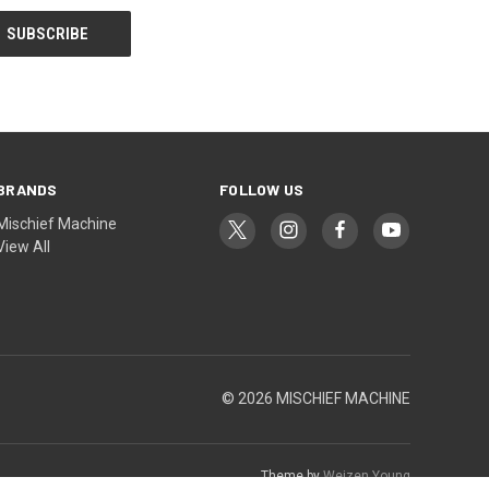
BRANDS
FOLLOW US
Mischief Machine
View All
© 2026 MISCHIEF MACHINE
Theme by
Weizen Young