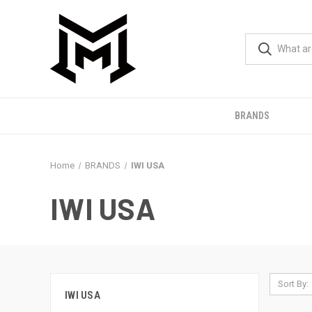
BRANDS
Home
BRANDS
IWI USA
IWI USA
Sort By:
IWI USA