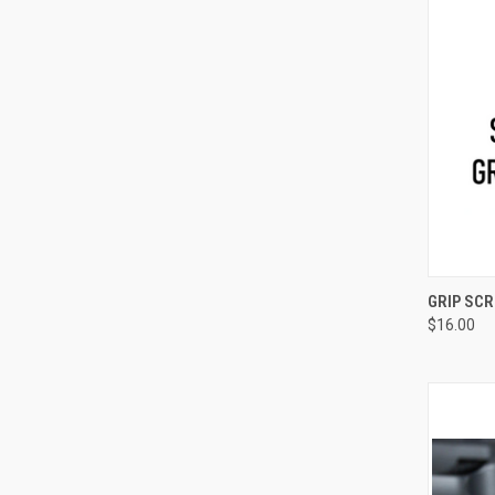
QUI
GRIP SC
$16.00
Compa