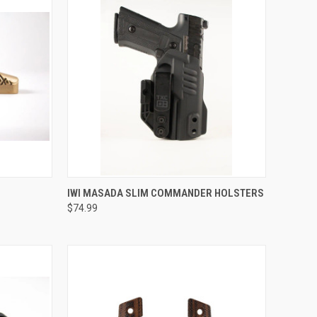
QUICK VIEW
IWI MASADA SLIM COMMANDER HOLSTERS
$74.99
Compare