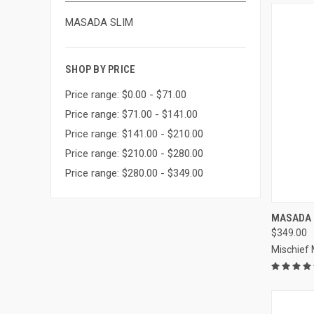
MASADA SLIM
SHOP BY PRICE
Price range: $0.00 - $71.00
Price range: $71.00 - $141.00
Price range: $141.00 - $210.00
Price range: $210.00 - $280.00
Price range: $280.00 - $349.00
MASADA 
$349.00
Compa
Mischief