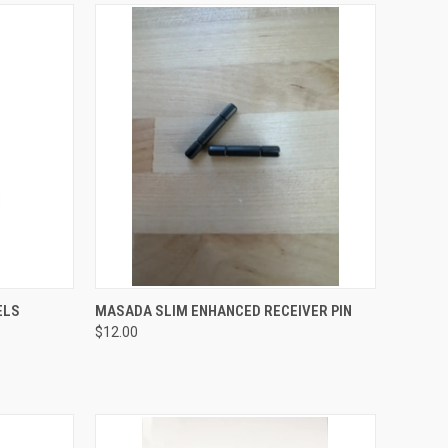
QUICK VIEW
ADD TO CART
ELS
MASADA SLIM ENHANCED RECEIVER PIN
$12.00
Compare