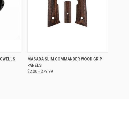
TO CART
QUICK VIEW
VIEW OPTIONS
AGWELLS
MASADA SLIM COMMANDER WOOD GRIP
PANELS
Compare
$2.00 - $79.99