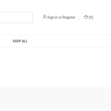
Sign in
or
Register
(
0
)
SHOP ALL