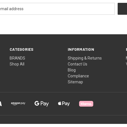
CATEGORIES
INFORMATION
BRANDS
Shipping & Returns
Shop All
Contact Us
Blog
Compliance
Sitemap