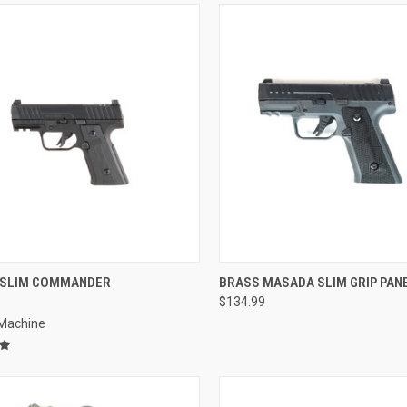
QUICK VIEW
QUICK VIEW
SLIM COMMANDER
BRASS MASADA SLIM GRIP PAN
$134.99
re
Compare
 Machine