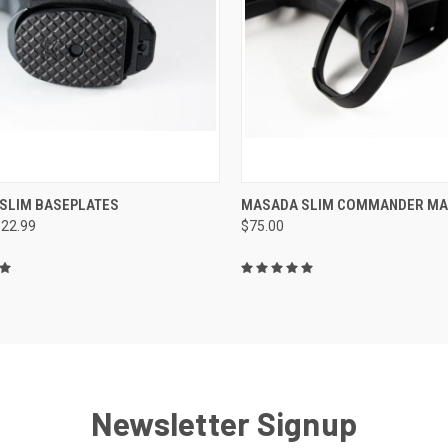
CK VIEW
VIEW OPTIONS
QUICK VIEW
ADD 
SLIM BASEPLATES
MASADA SLIM COMMANDER M
$22.99
$75.00
re
Compare
Newsletter Signup