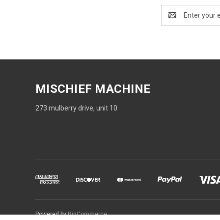
Email
Address
MISCHIEF MACHINE
273 mulberry drive, unit 10
Powered by
BigCommerce