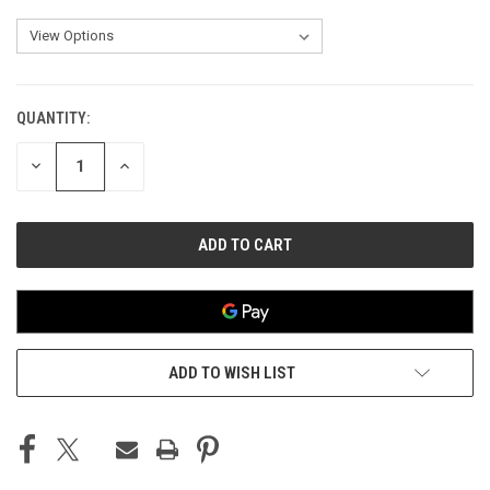
QUANTITY:
CURRENT
STOCK:
DECREASE
INCREASE
QUANTITY
QUANTITY
OF
OF
UNDEFINED
UNDEFINED
ADD TO WISH LIST