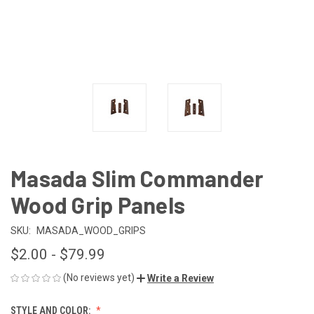
Masada Slim Commander
Wood Grip Panels
SKU:
MASADA_WOOD_GRIPS
$2.00 - $79.99
(No reviews yet)
Write a Review
STYLE AND COLOR: