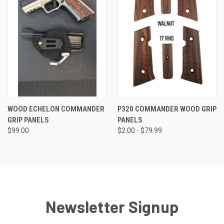
WOOD ECHELON COMMANDER
P320 COMMANDER WOOD GRIP
GRIP PANELS
PANELS
$99.00
$2.00 - $79.99
Newsletter Signup