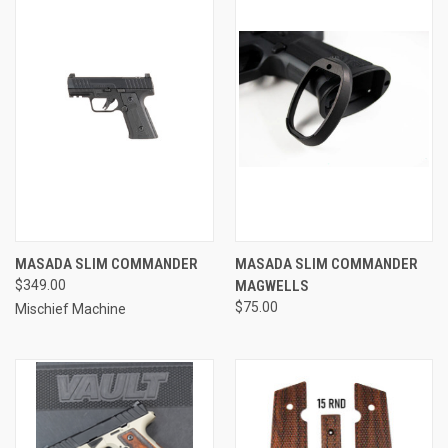
MASADA SLIM COMMANDER
MASADA SLIM COMMANDER
$349.00
MAGWELLS
$75.00
Mischief Machine