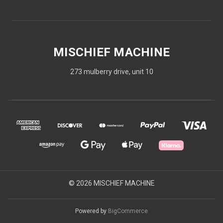
MISCHIEF MACHINE
273 mulberry drive, unit 10
© 2026 MISCHIEF MACHINE
Powered by
BigCommerce