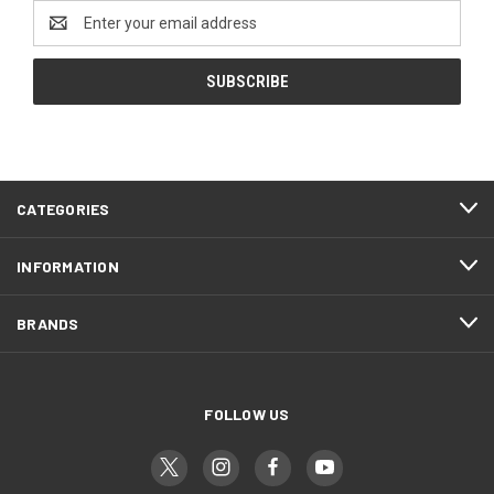
Email
Address
CATEGORIES
INFORMATION
BRANDS
FOLLOW US