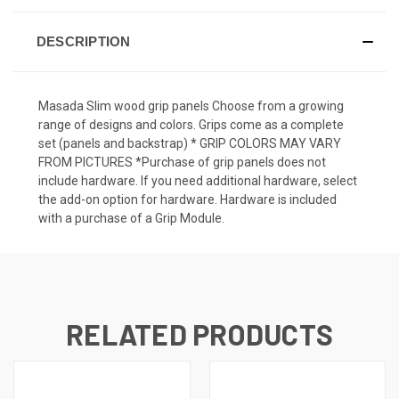
DESCRIPTION
Masada Slim wood grip panels Choose from a growing
range of designs and colors. Grips come as a complete
set (panels and backstrap) * GRIP COLORS MAY VARY
FROM PICTURES *Purchase of grip panels does not
include hardware. If you need additional hardware, select
the add-on option for hardware. Hardware is included
with a purchase of a Grip Module.
RELATED PRODUCTS