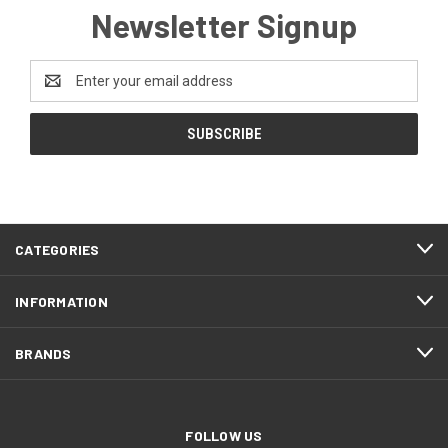
Newsletter Signup
Email
Address
CATEGORIES
INFORMATION
BRANDS
FOLLOW US