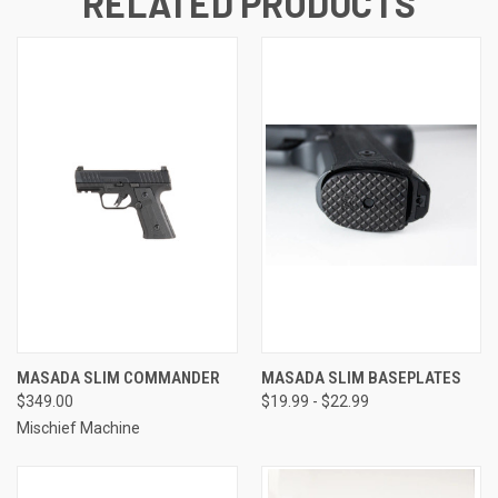
RELATED PRODUCTS
MASADA SLIM COMMANDER
MASADA SLIM BASEPLATES
$349.00
$19.99 - $22.99
Mischief Machine