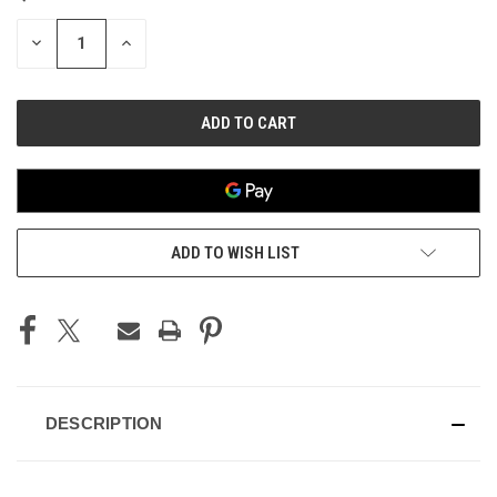
STOCK:
DECREASE
INCREASE
QUANTITY
QUANTITY
OF
OF
UNDEFINED
UNDEFINED
ADD TO WISH LIST
DESCRIPTION