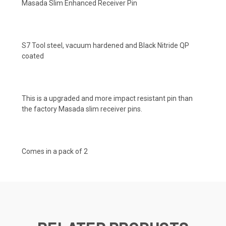
Masada Slim Enhanced Receiver Pin
S7 Tool steel, vacuum hardened and Black Nitride QP
coated
This is a upgraded and more impact resistant pin than
the factory Masada slim receiver pins.
Comes in a pack of 2