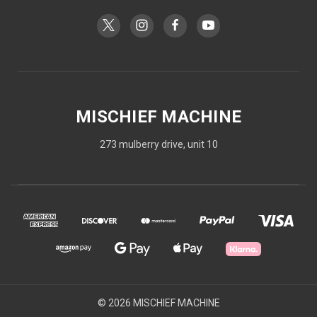
MISCHIEF MACHINE
273 mulberry drive, unit 10
© 2026 MISCHIEF MACHINE