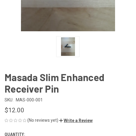
Masada Slim Enhanced
Receiver Pin
SKU:
MAS-000-001
$12.00
(No reviews yet)
Write a Review
QUANTITY:
CURRENT