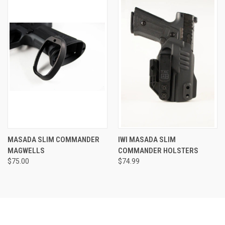
MASADA SLIM COMMANDER
IWI MASADA SLIM
MAGWELLS
COMMANDER HOLSTERS
$75.00
$74.99