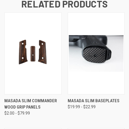
RELATED PRODUCTS
MASADA SLIM COMMANDER
MASADA SLIM BASEPLATES
WOOD GRIP PANELS
$19.99 - $22.99
$2.00 - $79.99