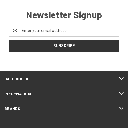
Newsletter Signup
Email
Address
CATEGORIES
INFORMATION
BRANDS