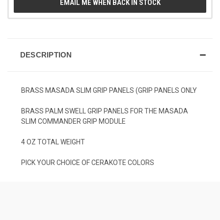
EMAIL ME WHEN BACK IN STOCK
DESCRIPTION
BRASS MASADA SLIM GRIP PANELS (GRIP PANELS ONLY
BRASS PALM SWELL GRIP PANELS FOR THE MASADA
SLIM COMMANDER GRIP MODULE
4 OZ TOTAL WEIGHT
PICK YOUR CHOICE OF CERAKOTE COLORS