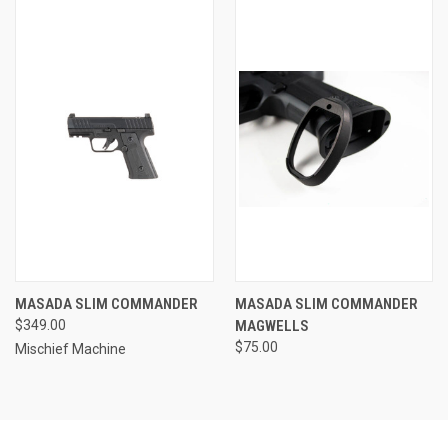
MASADA SLIM COMMANDER
MASADA SLIM COMMANDER
$349.00
MAGWELLS
$75.00
Mischief Machine