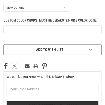
CUSTOM COLOR CHOICE, MUST BE CERAKOTE H OR E COLOR CODE:
CURRENT
ADD TO WISH LIST
STOCK:
We can let you know when this is back in stock