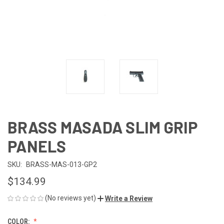
BRASS MASADA SLIM GRIP
PANELS
SKU:
BRASS-MAS-013-GP2
$134.99
(No reviews yet)
Write a Review
COLOR: