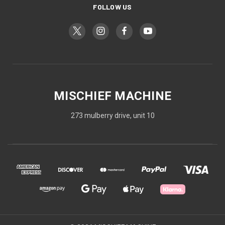
FOLLOW US
MISCHIEF MACHINE
273 mulberry drive, unit 10