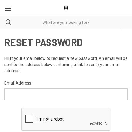
RESET PASSWORD
Fill in your email below to request a new password. An email will be
sent to the address below containing a link to verify your email
address.
Email Address