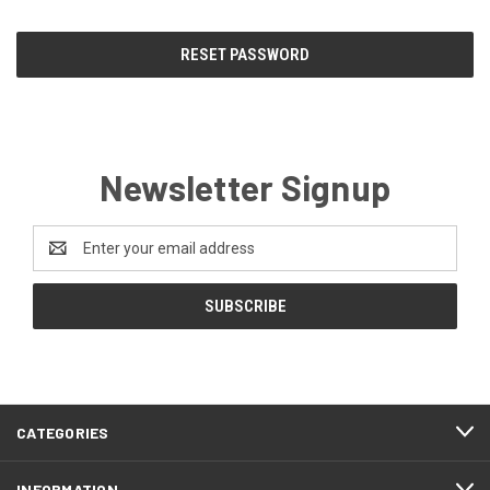
Newsletter Signup
Email
Address
CATEGORIES
INFORMATION