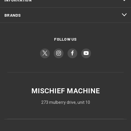
BRANDS
FOLLOW US
MISCHIEF MACHINE
273 mulberry drive, unit 10