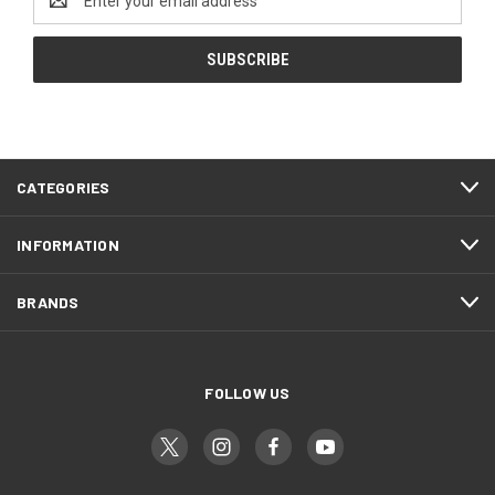
Address
CATEGORIES
INFORMATION
BRANDS
FOLLOW US