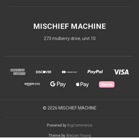
MISCHIEF MACHINE
273 mulberry drive, unit 10
© 2026 MISCHIEF MACHINE
Powered by
BigCommerce
Theme by
Weizen Young