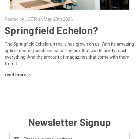
Posted by JOE P on May 20th 2026
Springfield Echelon?
The Springfield Echelon, It really has grown on us. With its amazing
optics mouting solutions out of the box that can fit pretty much
everything. And the amount of magazines that come with them
from t …
read more
Newsletter Signup
Email