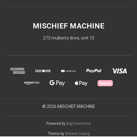
MISCHIEF MACHINE
273 mulberry drive, unit 10
© 2026 MISCHIEF MACHINE
Powered by
BigCommerce
Theme by
Weizen Young