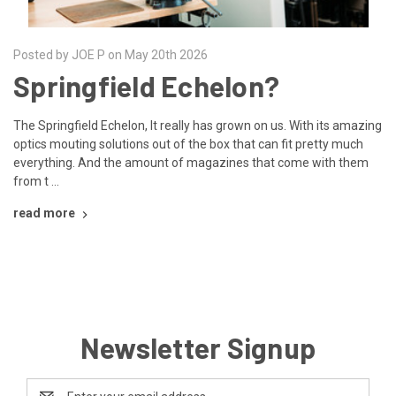
Posted by JOE P on May 20th 2026
Springfield Echelon?
The Springfield Echelon, It really has grown on us. With its amazing
optics mouting solutions out of the box that can fit pretty much
everything. And the amount of magazines that come with them
from t …
read more
Newsletter Signup
Email