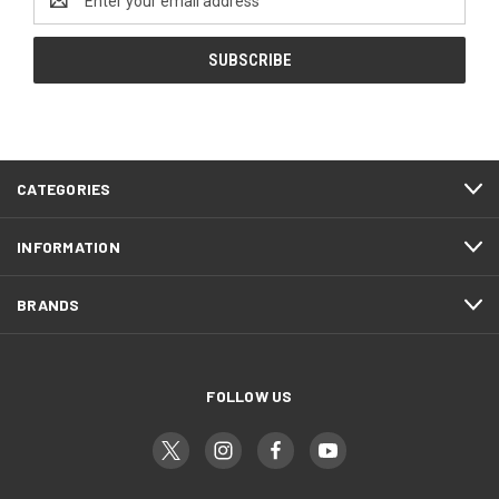
Address
CATEGORIES
INFORMATION
BRANDS
FOLLOW US