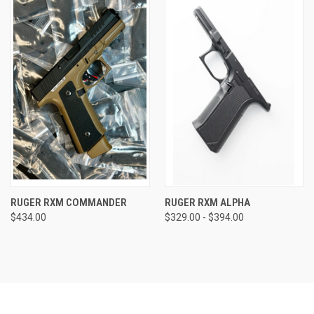
RUGER RXM COMMANDER
RUGER RXM ALPHA
$434.00
$329.00 - $394.00