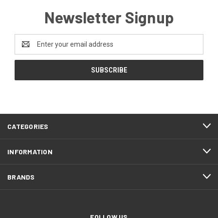
Newsletter Signup
Email
Address
CATEGORIES
INFORMATION
BRANDS
FOLLOW US