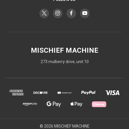
MISCHIEF MACHINE
273 mulberry drive, unit 10
© 2026 MISCHIEF MACHINE