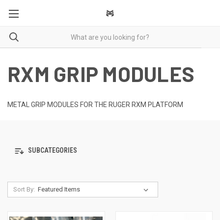
RXM GRIP MODULES
METAL GRIP MODULES FOR THE RUGER RXM PLATFORM
SUBCATEGORIES
Sort By: