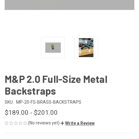
M&P 2.0 Full-Size Metal
Backstraps
SKU:
MP-20-FS-BRASS-BACKSTRAPS
$189.00 - $201.00
(No reviews yet)
Write a Review