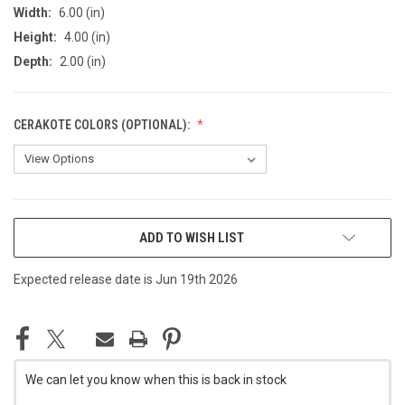
Width:
6.00 (in)
Height:
4.00 (in)
Depth:
2.00 (in)
CERAKOTE COLORS (OPTIONAL):
CURRENT
ADD TO WISH LIST
STOCK:
Expected release date is Jun 19th 2026
We can let you know when this is back in stock