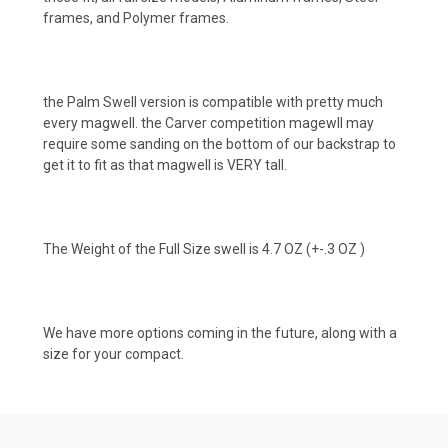
frames, and Polymer frames.
the Palm Swell version is compatible with pretty much
every magwell. the Carver competition magewll may
require some sanding on the bottom of our backstrap to
get it to fit as that magwell is VERY tall.
The Weight of the Full Size swell is 4.7 OZ (+-.3 OZ )
We have more options coming in the future, along with a
size for your compact.