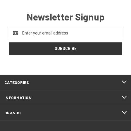
Newsletter Signup
Email
Address
CATEGORIES
INFORMATION
BRANDS