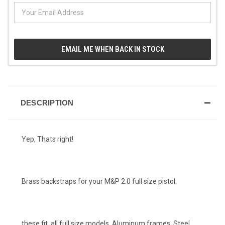
EMAIL ME WHEN BACK IN STOCK
DESCRIPTION
Yep, Thats right!
Brass backstraps for your M&P 2.0 full size pistol.
these fit, all full size models, Aluminum frames, Steel