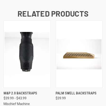
RELATED PRODUCTS
M&P 2.0 BACKSTRAPS
PALM SWELL BACKSTRAPS
$39.99 - $43.99
$39.99
Mischief Machine