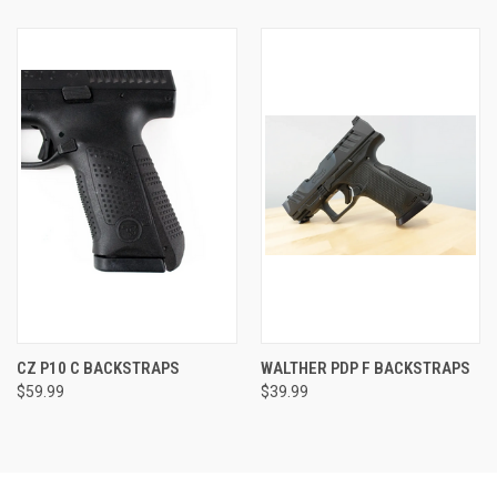
CZ P10 C BACKSTRAPS
WALTHER PDP F BACKSTRAPS
$59.99
$39.99