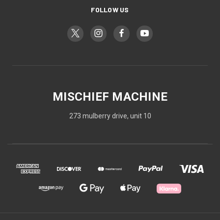
FOLLOW US
MISCHIEF MACHINE
273 mulberry drive, unit 10