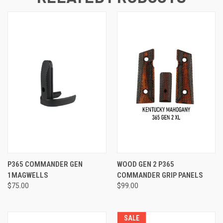
P365 COMMANDER GEN
WOOD GEN 2 P365
1MAGWELLS
COMMANDER GRIP PANELS
$75.00
$99.00
SALE