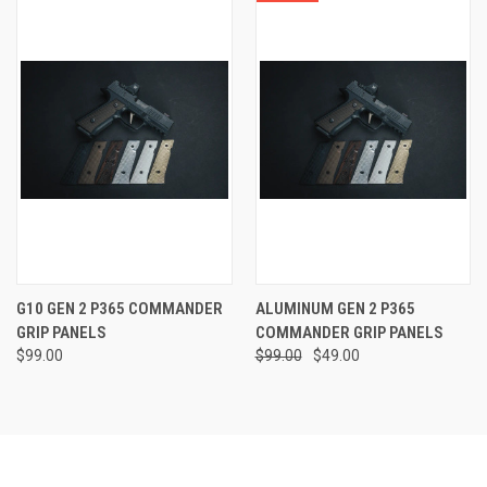
G10 GEN 2 P365 COMMANDER
ALUMINUM GEN 2 P365
GRIP PANELS
COMMANDER GRIP PANELS
$99.00
$99.00
$49.00