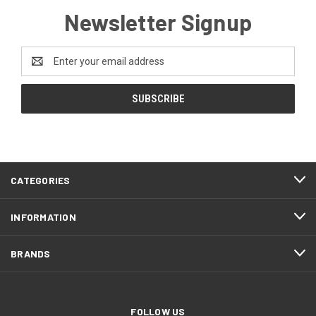
Newsletter Signup
Email
Address
CATEGORIES
INFORMATION
BRANDS
FOLLOW US