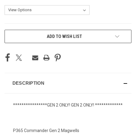
CURRENT
ADD TO WISH LIST
STOCK:
DESCRIPTION
****************GEN 2 ONLY! GEN 2 ONLY! *************
P365 Commander Gen 2 Magwells