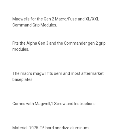
Magwells for the Gen 2 Macro/Fuse and XL/XXL
Command Grip Modules.
Fits the Alpha Gen 3 and the Commander gen 2 grip
modules.
The macro magwll fits oem and most aftermarket
baseplates.
Comes with Magwell,1 Screw and Instructions.
Material: 7075-T6 hard anodize aluminum