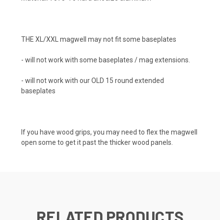
THE XL/XXL magwell may not fit some baseplates
- will not work with some baseplates / mag extensions.
- will not work with our OLD 15 round extended
baseplates
If you have wood grips, you may need to flex the magwell
open some to get it past the thicker wood panels.
RELATED PRODUCTS