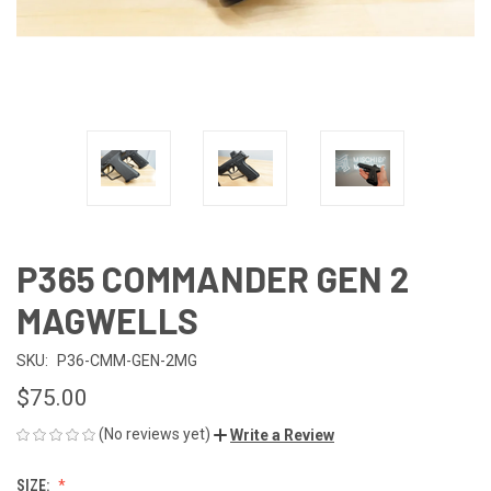
P365 COMMANDER GEN 2
MAGWELLS
SKU:
P36-CMM-GEN-2MG
$75.00
(No reviews yet)
Write a Review
SIZE: