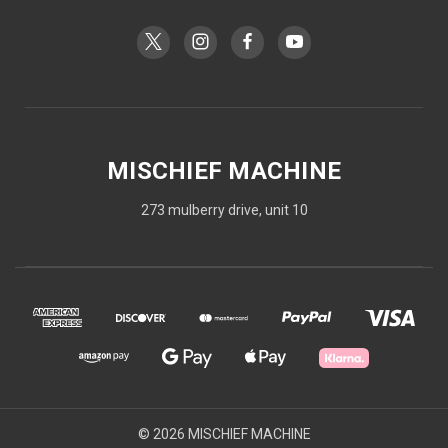
MISCHIEF MACHINE
273 mulberry drive, unit 10
© 2026 MISCHIEF MACHINE