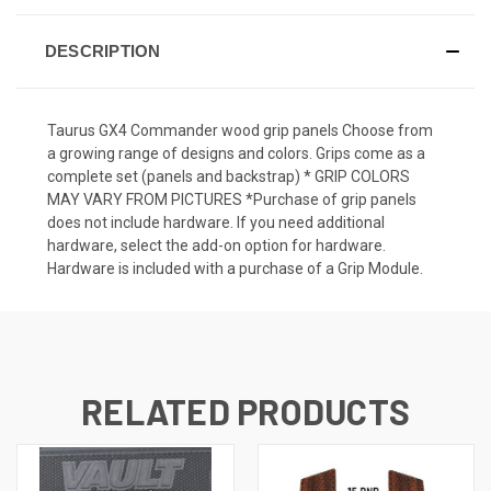
DESCRIPTION
Taurus GX4 Commander wood grip panels Choose from
a growing range of designs and colors. Grips come as a
complete set (panels and backstrap) * GRIP COLORS
MAY VARY FROM PICTURES *Purchase of grip panels
does not include hardware. If you need additional
hardware, select the add-on option for hardware.
Hardware is included with a purchase of a Grip Module.
RELATED PRODUCTS