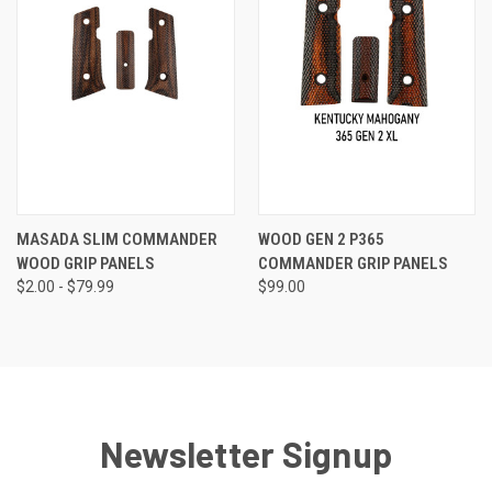
MASADA SLIM COMMANDER
WOOD GEN 2 P365
WOOD GRIP PANELS
COMMANDER GRIP PANELS
$2.00 - $79.99
$99.00
Newsletter Signup