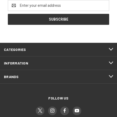
Email
Address
CATEGORIES
INFORMATION
BRANDS
FOLLOW US