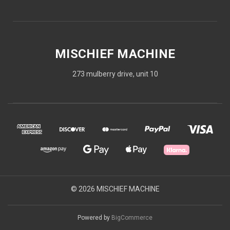
MISCHIEF MACHINE
273 mulberry drive, unit 10
© 2026 MISCHIEF MACHINE
Powered by
BigCommerce