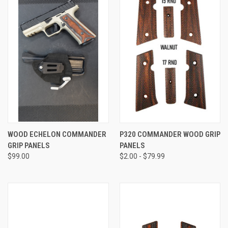
WOOD ECHELON COMMANDER
P320 COMMANDER WOOD GRIP
GRIP PANELS
PANELS
$99.00
$2.00 - $79.99