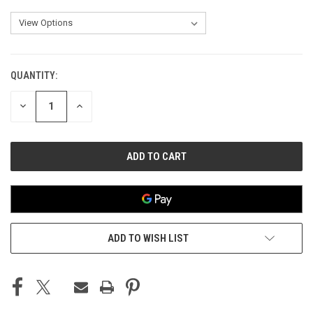
QUANTITY:
CURRENT
STOCK:
DECREASE
INCREASE
QUANTITY
QUANTITY
OF
OF
UNDEFINED
UNDEFINED
ADD TO WISH LIST