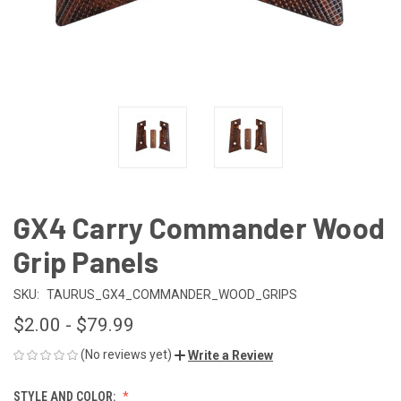
GX4 Carry Commander Wood
Grip Panels
SKU:
TAURUS_GX4_COMMANDER_WOOD_GRIPS
$2.00 - $79.99
(No reviews yet)
Write a Review
STYLE AND COLOR: